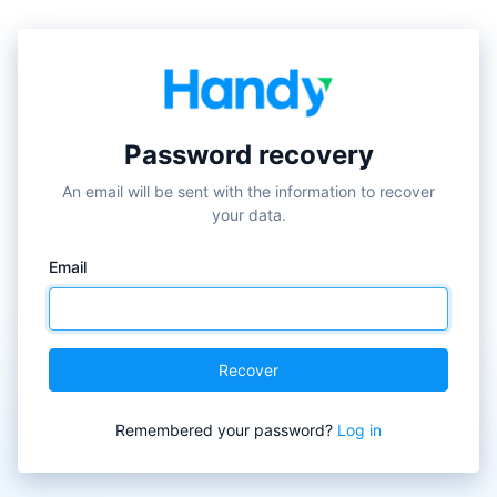
✕
Password recovery
An email will be sent with the information to recover
your data.
Email
Recover
Remembered your password?
Log in