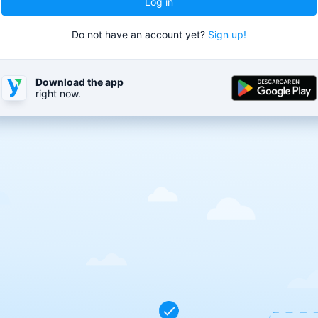
Log in
Do not have an account yet?
Sign up!
Download the app
right now.