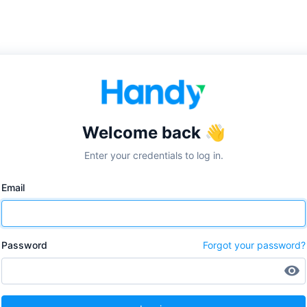
✕
Welcome back 👋
Enter your credentials to log in.
Email
Password
Forgot your password?